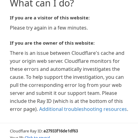
What can I do?
If you are a visitor of this website:
Please try again in a few minutes.
If you are the owner of this website:
There is an issue between Cloudflare's cache and
your origin web server. Cloudflare monitors for
these errors and automatically investigates the
cause. To help support the investigation, you can
pull the corresponding error log from your web
server and submit it our support team. Please
include the Ray ID (which is at the bottom of this
error page).
Additional troubleshooting resources
.
Cloudflare Ray ID:
a27933f16de1df63
Your IP:
Click to reveal